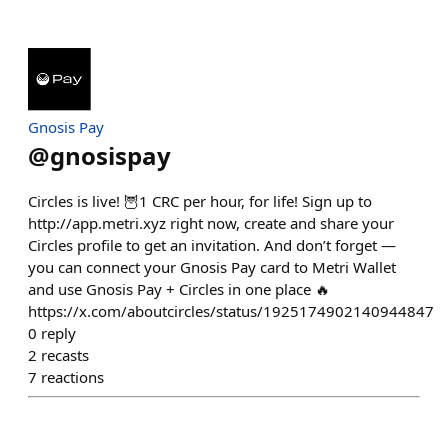
Gnosis Pay
@
gnosispay
Circles is live! 🦉1 CRC per hour, for life! Sign up to
http://app.metri.xyz right now, create and share your
Circles profile to get an invitation. And don’t forget —
you can connect your Gnosis Pay card to Metri Wallet
and use Gnosis Pay + Circles in one place 🔥
https://x.com/aboutcircles/status/1925174902140944847
0
reply
2
recasts
7
reactions