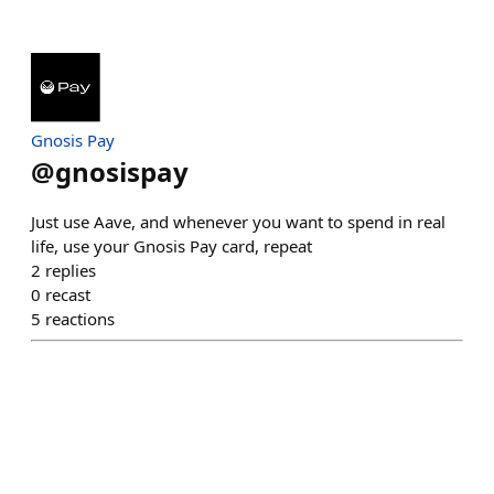
Gnosis Pay
@
gnosispay
Just use Aave, and whenever you want to spend in real
life, use your Gnosis Pay card, repeat
2
replies
0
recast
5
reactions