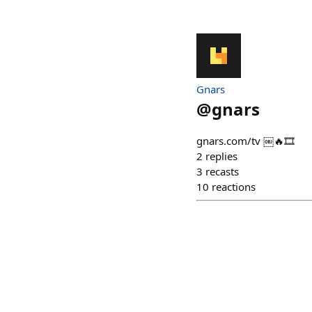
Gnars
@
gnars
gnars.com/tv ￼🔥🎞️
2
replies
3
recasts
10
reactions