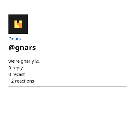
Gnars
@
gnars
we’re gnarly 📈
0
reply
0
recast
12
reactions