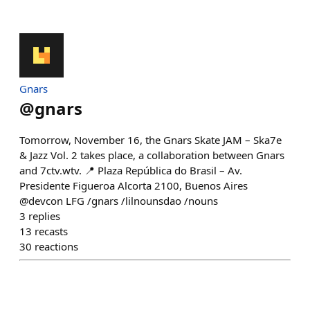
Gnars
@
gnars
Tomorrow, November 16, the Gnars Skate JAM – Ska7e
& Jazz Vol. 2 takes place, a collaboration between Gnars
and 7ctv.wtv. 📍 Plaza República do Brasil – Av.
Presidente Figueroa Alcorta 2100, Buenos Aires
@devcon LFG /gnars /lilnounsdao /nouns
3
replies
13
recasts
30
reactions