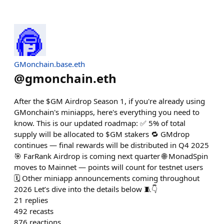
GMonchain.base.eth
@
gmonchain.eth
After the $GM Airdrop Season 1, if you're already using
GMonchain's miniapps, here's everything you need to
know. This is our updated roadmap: ✅ 5% of total
supply will be allocated to $GM stakers 🔁 GMdrop
continues — final rewards will be distributed in Q4 2025
🎯 FarRank Airdrop is coming next quarter 🌐 MonadSpin
moves to Mainnet — points will count for testnet users
🗓️ Other miniapp announcements coming throughout
2026 Let’s dive into the details below 🧵👇
21
replies
492
recasts
876
reactions