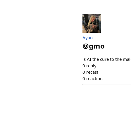
Ayan
@
gmo
is AI the cure to the ma
0
reply
0
recast
0
reaction