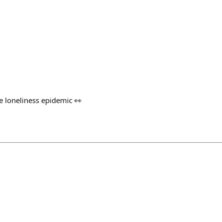
le loneliness epidemic 👀