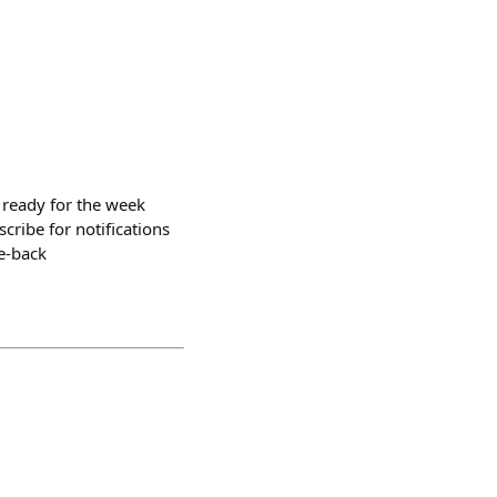
 ready for the week
ribe for notifications
e-back