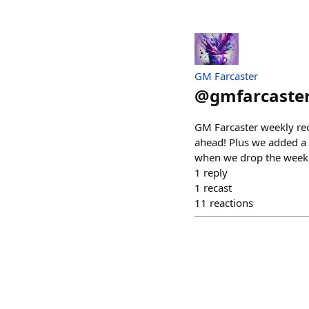
GM Farcaster
@
gmfarcaste
GM Farcaster weekly rec
ahead! Plus we added a 
when we drop the weekl
1
reply
1
recast
11
reactions