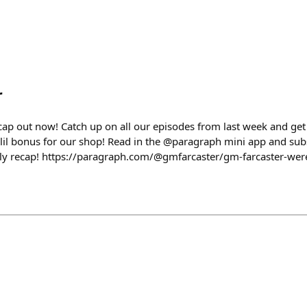
r
ap out now! Catch up on all our episodes from last week and get
lil bonus for our shop! Read in the @paragraph mini app and subsc
y recap! https://paragraph.com/@gmfarcaster/gm-farcaster-wer