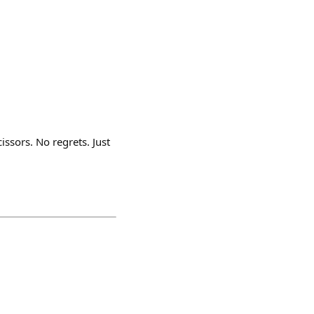
issors. No regrets. Just