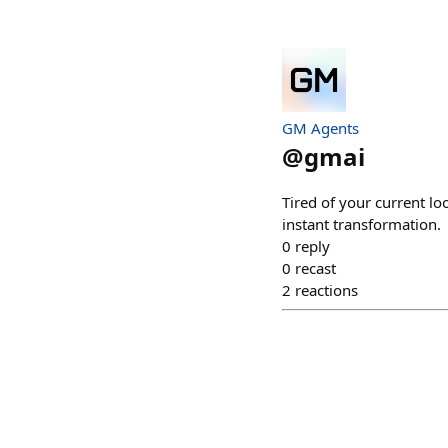
GM Agents
@
gmai
Tired of your current lo
instant transformation.
0
reply
0
recast
2
reactions