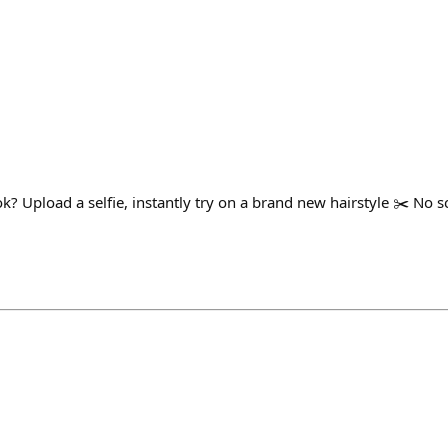
ok? Upload a selfie, instantly try on a brand new hairstyle ✂️ No sc