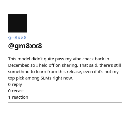
𝚐𝔪𝟾𝚡𝚡𝟾
@
gm8xx8
This model didn’t quite pass my vibe check back in
December, so I held off on sharing. That said, there’s still
something to learn from this release, even if it’s not my
top pick among SLMs right now.
0
reply
0
recast
1
reaction