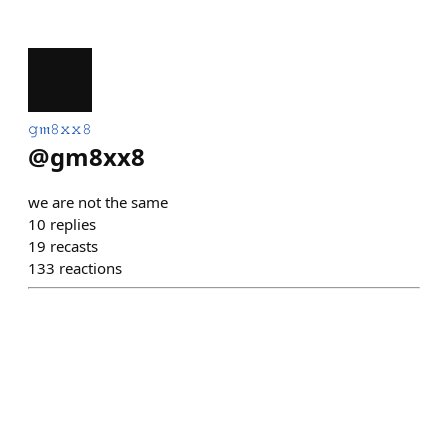
𝚐𝔪𝟾𝚡𝚡𝟾
@
gm8xx8
we are not the same
10
replies
19
recasts
133
reactions