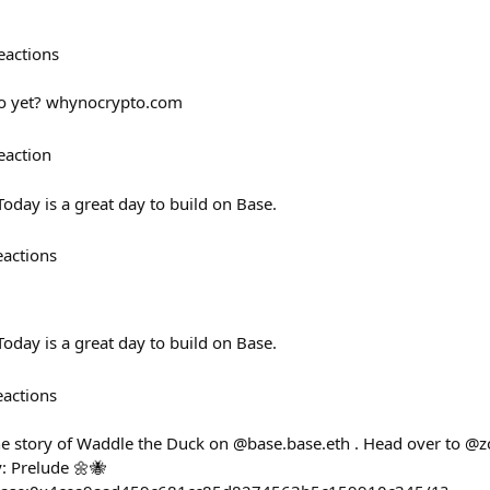
eactions
to yet? whynocrypto.com
eaction
day is a great day to build on Base.
eactions
day is a great day to build on Base.
eactions
e story of Waddle the Duck on @base.base.eth . Head over to @z
y: Prelude 🌼🐝