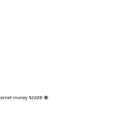
internet money $GMB 🐝