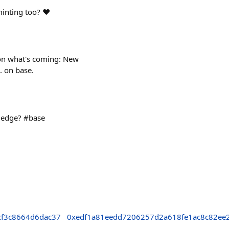
nting too? ❤️
 on what's coming: New
. on base.
wledge? #base
f3c8664d6dac37
0xedf1a81eedd7206257d2a618fe1ac8c82ee