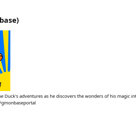
base
)
e Duck's adventures as he discovers the wonders of his magic 
/gmonbaseportal