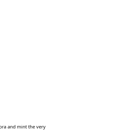
ora and mint the very