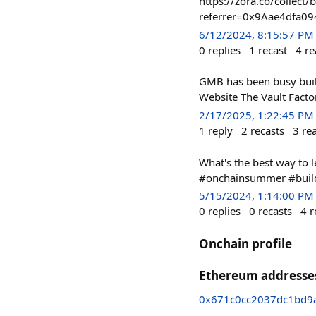
https://zora.co/colle
referrer=0x9Aae4dfa09
6/12/2024, 8:15:57 PM
0
replies
1
recast
4
re
GMB has been busy buil
Website The Vault Facto
2/17/2025, 1:22:45 PM
1
reply
2
recasts
3
re
What's the best way to 
#onchainsummer #buil
5/15/2024, 1:14:00 PM
0
replies
0
recasts
4
r
Onchain profile
Ethereum addresse
0x671c0cc2037dc1bd9