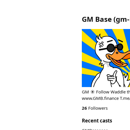
GM Base
(
gm-
GM ☀️ Follow Waddle th
www.GMB.finance T.me
26
Followers
Recent casts