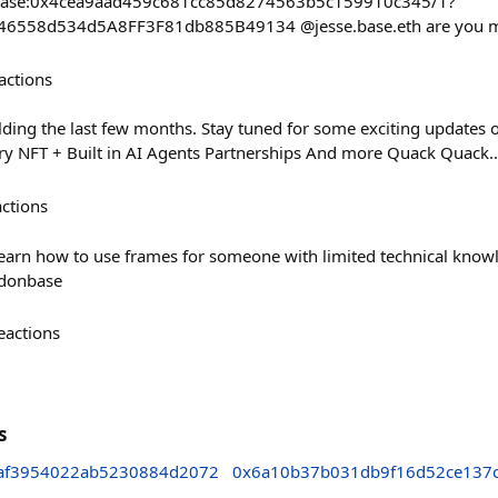
ct/base:0x4cea9aad459c681cc85d8274563b5c159910c345/1?
46558d534d5A8FF3F81db885B49134 @jesse.base.eth are you mi
actions
ding the last few months. Stay tuned for some exciting updates
ry NFT + Built in AI Agents Partnerships And more Quack Quack..
actions
learn how to use frames for someone with limited technical kno
donbase
eactions
s
af3954022ab5230884d2072
0x6a10b37b031db9f16d52ce137c