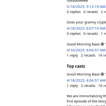
GMBaseeeee
5/18/2025, 9:12:19 AM
0
replies
0
recasts
2
r
Does your granny cryp
4/18/2025, 6:07:10 AM
0
replies
0
recasts
1
r
Good Morning Base 🔵 To
4/18/2025, 6:04:57 AM
1
reply
2
recasts
16
r
Top casts
Good Morning Base 🔵 To
4/18/2025, 6:04:57 AM
1
reply
2
recasts
16
r
We are immortalizing th
first episode of the stor