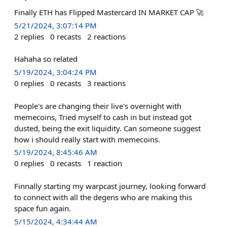
Finally ETH has Flipped Mastercard IN MARKET CAP 🚀
5/21/2024, 3:07:14 PM
2
replies
0
recasts
2
reactions
Hahaha so related
5/19/2024, 3:04:24 PM
0
replies
0
recasts
3
reactions
People's are changing their live's overnight with
memecoins, Tried myself to cash in but instead got
dusted, being the exit liquidity. Can someone suggest
how i should really start with memecoins.
5/19/2024, 8:45:46 AM
0
replies
0
recasts
1
reaction
Finnally starting my warpcast journey, looking forward
to connect with all the degens who are making this
space fun again.
5/15/2024, 4:34:44 AM