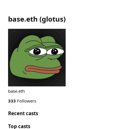
base.eth
(
glotus
)
base.eth
333
Followers
Recent casts
Top casts