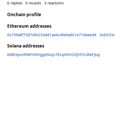
0
replies
0
recasts
3
reactions
Onchain profile
Ethereum addresses
0x75fa8f7587ef425edd1ae4c4fe9a801e71beeed4
0xb533
Solana addresses
6tREXpvVEtWYSNYgg49vijv7E2qVhH2GJYFZURAFjtzy