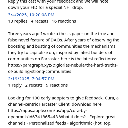
Reply this cast with your feedback and we will note
down your FID for a special NFT drop.
3/4/2025, 10:20:08 PM
13
replies
4
recasts
16
reactions
Three years ago I wrote a thesis paper on the true and
false novel feature of DAOs. After years of observing the
boosting and busting of communities the mechanisms
they try to capitalize on, inspired by latest builders of
communities on Farcaster, here is the latest reflections:
https://paragraph.xyz/@glorias-nebula/the-hard-truths-
of-building-strong-communities
2/19/2025, 7:04:57 PM
1
reply
2
recasts
9
reactions
Looking for 100 early adopters to give feedback. Cura, a
channel-centric Farcaster Client, download here:
https://apps.apple.com/us/app/cura-by-
openrank/id6741865443 What it does? - Explore great
channels - Personalized feeds - algorithmic (hot, top,