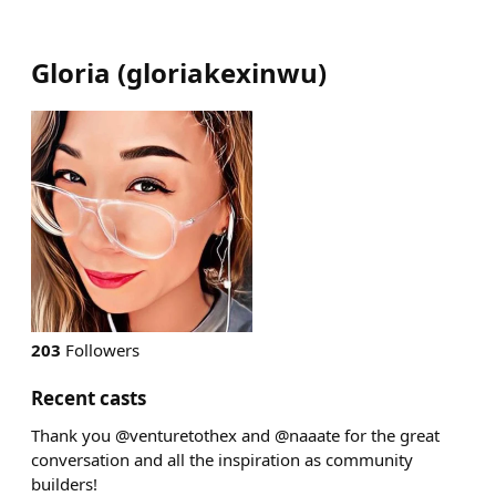
Gloria
(
gloriakexinwu
)
203
Followers
Recent casts
Thank you @venturetothex and @naaate for the great
conversation and all the inspiration as community
builders!