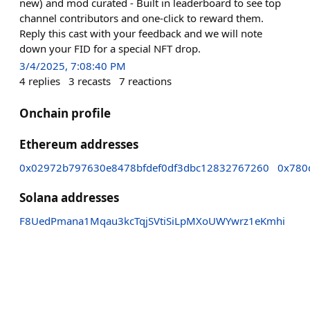
new) and mod curated - Built in leaderboard to see top
channel contributors and one-click to reward them.
Reply this cast with your feedback and we will note
down your FID for a special NFT drop.
3/4/2025, 7:08:40 PM
4
replies
3
recasts
7
reactions
Onchain profile
Ethereum addresses
0x02972b797630e8478bfdef0df3dbc12832767260
0x780
Solana addresses
F8UedPmana1Mqau3kcTqjSVtiSiLpMXoUWYwrz1eKmhi