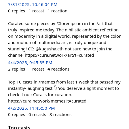
7/31/2025, 10:46:04 PM
0
replies
1
recast
1
reaction
Curated some pieces by @lorenipsum in the /art that
truly inspired me today. The nihilistic ambient reflection
on modernity in a digital world, represented by the color
and motion of multimedia art, is truly unique and
stunning! CC: @kugusha.eth not sure how to join the
channel https://cura.network/art?t=curated
4/4/2025, 9:45:55 PM
2
replies
1
recast
4
reactions
Top 10 casts in /memes from last 1 week that passed my
instantly-laughing test 👇 You deserve a light moment to
check it out: Cura is for curation.
https://cura.network/memes?t=curated
4/2/2025, 11:45:50 PM
0
replies
0
recasts
3
reactions
Top casts