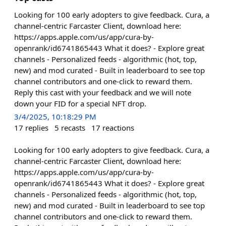
Looking for 100 early adopters to give feedback. Cura, a
channel-centric Farcaster Client, download here:
https://apps.apple.com/us/app/cura-by-
openrank/id6741865443 What it does? - Explore great
channels - Personalized feeds - algorithmic (hot, top,
new) and mod curated - Built in leaderboard to see top
channel contributors and one-click to reward them.
Reply this cast with your feedback and we will note
down your FID for a special NFT drop.
3/4/2025, 10:18:29 PM
17
replies
5
recasts
17
reactions
Looking for 100 early adopters to give feedback. Cura, a
channel-centric Farcaster Client, download here:
https://apps.apple.com/us/app/cura-by-
openrank/id6741865443 What it does? - Explore great
channels - Personalized feeds - algorithmic (hot, top,
new) and mod curated - Built in leaderboard to see top
channel contributors and one-click to reward them.