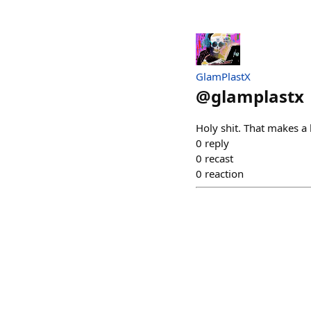
GlamPlastX
@
glamplastx
Holy shit. That makes a 
0
reply
0
recast
0
reaction