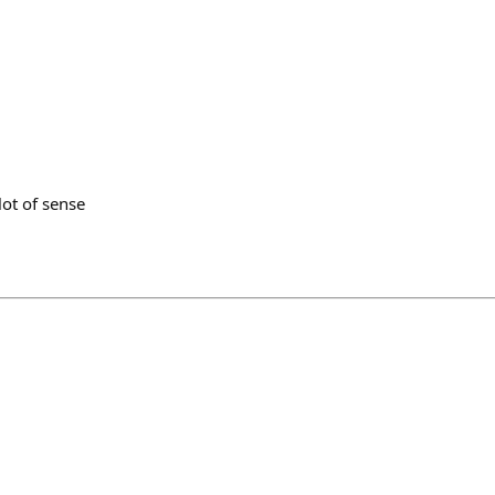
lot of sense