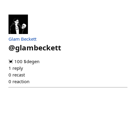
Glam Beckett
@
glambeckett
💓 100 $degen
1
reply
0
recast
0
reaction