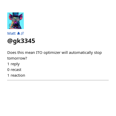
Matt 🎩🍖
@
gk3345
Does this mean ITO optimizer will automatically stop
tomorrow?
1
reply
0
recast
1
reaction