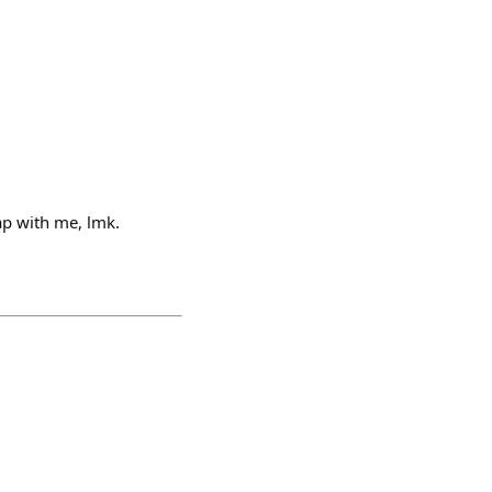
ap with me, lmk.