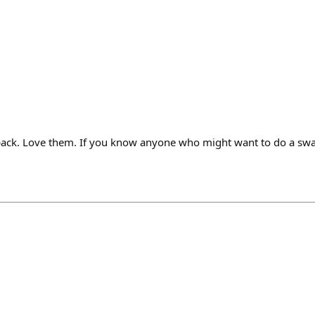
 pack. Love them. If you know anyone who might want to do a sw