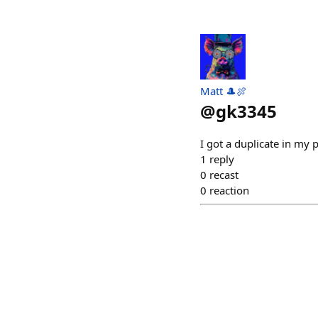
Matt 🎩🍖
@
gk3345
I got a duplicate in my
1
reply
0
recast
0
reaction