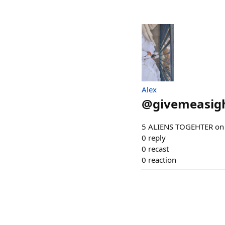
Alex
@
givemeasig
5 ALIENS TOGEHTER on
0
reply
0
recast
0
reaction