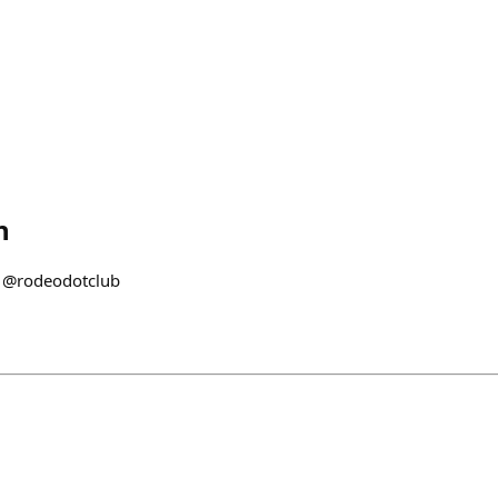
h
 @rodeodotclub