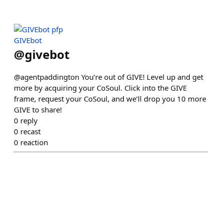
GIVEbot
@
givebot
@agentpaddington You’re out of GIVE! Level up and get
more by acquiring your CoSoul. Click into the GIVE
frame, request your CoSoul, and we’ll drop you 10 more
GIVE to share!
0
reply
0
recast
0
reaction