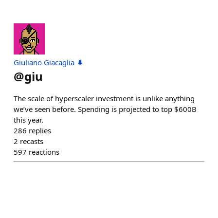
Giuliano Giacaglia 🌲
@
giu
The scale of hyperscaler investment is unlike anything
we’ve seen before. Spending is projected to top $600B
this year.
286
replies
2
recasts
597
reactions