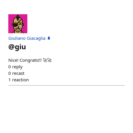
Giuliano Giacaglia 🌲
@
giu
Nice! Congrats!!! 🚀🚀
0
reply
0
recast
1
reaction