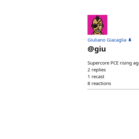
Giuliano Giacaglia 🌲
@
giu
Supercore PCE rising ag
2
replies
1
recast
8
reactions