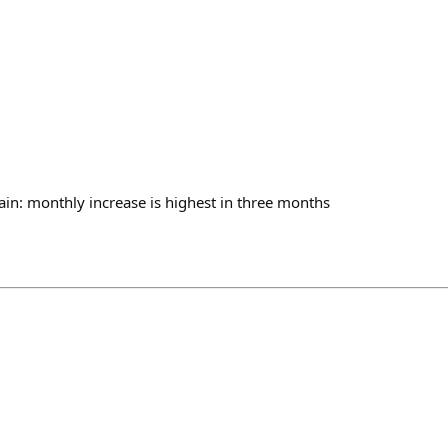
ain: monthly increase is highest in three months