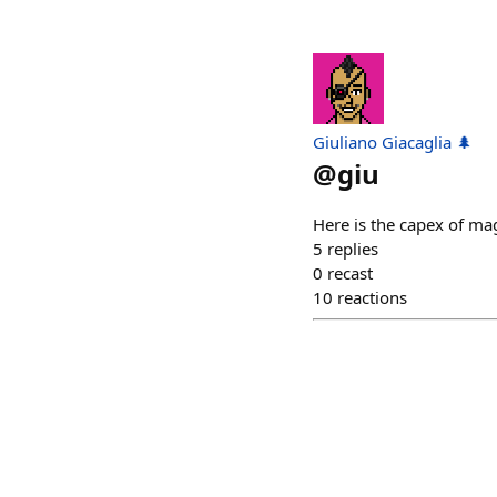
Giuliano Giacaglia 🌲
@
giu
Here is the capex of ma
5
replies
0
recast
10
reactions