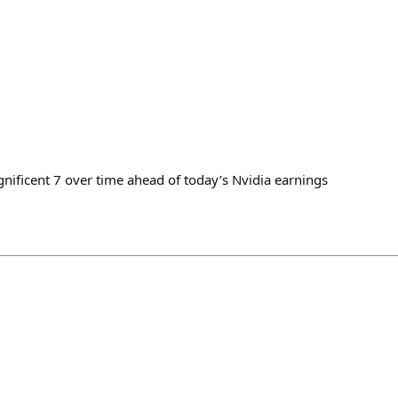
gnificent 7 over time ahead of today’s Nvidia earnings