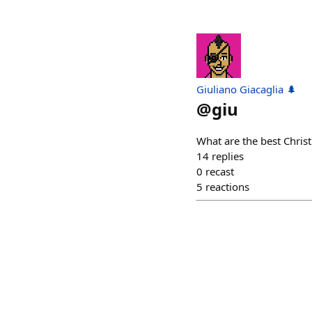
Giuliano Giacaglia 🌲
@
giu
What are the best Chri
14
replies
0
recast
5
reactions