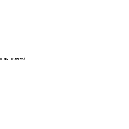
stmas movies?