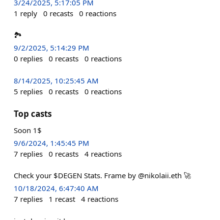
3/24/2025, 5:17:05 PM
1
reply
0
recasts
0
reactions
🏞️
9/2/2025, 5:14:29 PM
0
replies
0
recasts
0
reactions
8/14/2025, 10:25:45 AM
5
replies
0
recasts
0
reactions
Top casts
Soon 1$
9/6/2024, 1:45:45 PM
7
replies
0
recasts
4
reactions
Check your $DEGEN Stats. Frame by @nikolaii.eth 🚀
10/18/2024, 6:47:40 AM
7
replies
1
recast
4
reactions