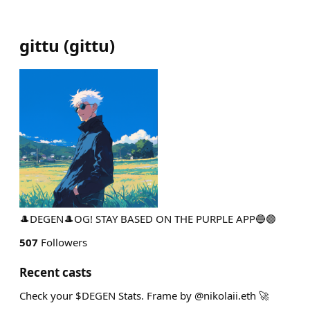
gittu
(
gittu
)
🎩DEGEN🎩OG! STAY BASED ON THE PURPLE APP🔵🟣
507
Followers
Recent casts
Check your $DEGEN Stats. Frame by @nikolaii.eth 🚀