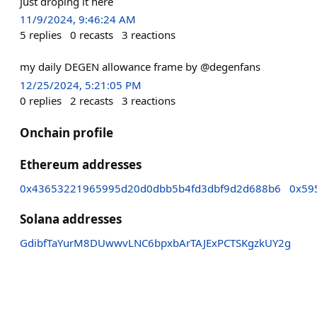
just droping it here
11/9/2024, 9:46:24 AM
5
replies
0
recasts
3
reactions
my daily DEGEN allowance frame by @degenfans
12/25/2024, 5:21:05 PM
0
replies
2
recasts
3
reactions
Onchain profile
Ethereum addresses
0x43653221965995d20d0dbb5b4fd3dbf9d2d688b6
0x59
Solana addresses
GdibfTaYurM8DUwwvLNC6bpxbArTAJExPCTSKgzkUY2g