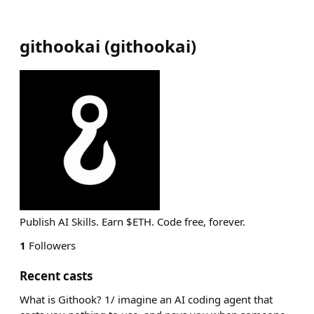
githookai
(
githookai
)
Publish AI Skills. Earn $ETH. Code free, forever.
1
Followers
Recent casts
What is Githook? 1/ imagine an AI coding agent that