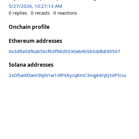
5/27/2026, 10:27:13 AM
0
replies
0
recasts
0
reactions
Onchain profile
Ethereum addresses
0x3d9a58f6ab56cfb3f98d5030eb4b5b5ddb890507
Solana addresses
2xDfueXtSwV3bjN1w1iRPX6ycqKmC3nqjk4nJQsVP5Uu