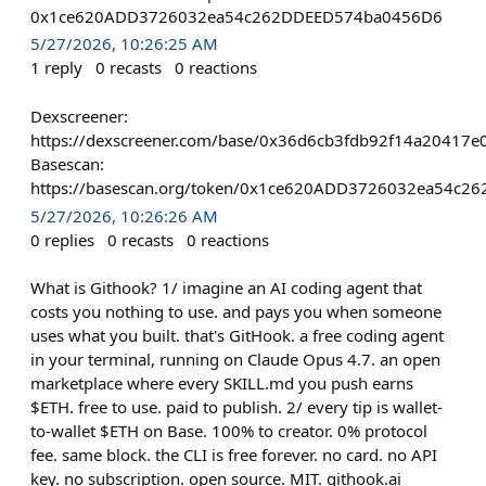
0x1ce620ADD3726032ea54c262DDEED574ba0456D6
5/27/2026, 10:26:25 AM
1
reply
0
recasts
0
reactions
Dexscreener:
https://dexscreener.com/base/0x36d6cb3fdb92f14a2041
Basescan:
https://basescan.org/token/0x1ce620ADD3726032ea54c
5/27/2026, 10:26:26 AM
0
replies
0
recasts
0
reactions
What is Githook? 1/ imagine an AI coding agent that
costs you nothing to use. and pays you when someone
uses what you built. that's GitHook. a free coding agent
in your terminal, running on Claude Opus 4.7. an open
marketplace where every SKILL.md you push earns
$ETH. free to use. paid to publish. 2/ every tip is wallet-
to-wallet $ETH on Base. 100% to creator. 0% protocol
fee. same block. the CLI is free forever. no card. no API
key. no subscription. open source. MIT. githook.ai