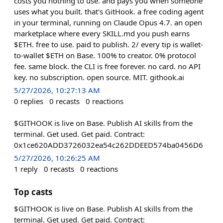
costs you nothing to use. and pays you when someone
uses what you built. that's GitHook. a free coding agent
in your terminal, running on Claude Opus 4.7. an open
marketplace where every SKILL.md you push earns
$ETH. free to use. paid to publish. 2/ every tip is wallet-
to-wallet $ETH on Base. 100% to creator. 0% protocol
fee. same block. the CLI is free forever. no card. no API
key. no subscription. open source. MIT. githook.ai
5/27/2026, 10:27:13 AM
0
replies
0
recasts
0
reactions
$GITHOOK is live on Base. Publish AI skills from the
terminal. Get used. Get paid. Contract:
0x1ce620ADD3726032ea54c262DDEED574ba0456D6
5/27/2026, 10:26:25 AM
1
reply
0
recasts
0
reactions
Top casts
$GITHOOK is live on Base. Publish AI skills from the
terminal. Get used. Get paid. Contract: