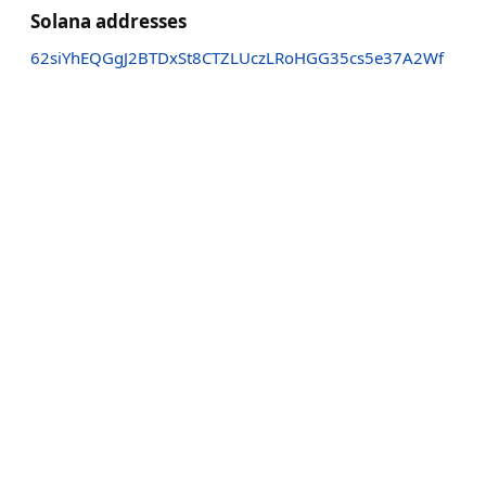
Solana addresses
62siYhEQGgJ2BTDxSt8CTZLUczLRoHGG35cs5e37A2Wf