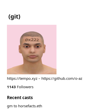
(
git
)
https://tempo.xyz – https://github.com/o-az
1143
Followers
Recent casts
gm to horsefacts.eth