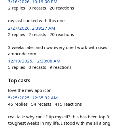
3/16/2026, 10:19:00 PM
2
replies
0
recasts
20
reactions
raycast cooked with this one
2/27/2026, 2:39:27 AM
2
replies
2
recasts
20
reactions
3 weeks later and now every one I work with uses
ampcode.com
12/19/2025, 12:28:08 AM
5
replies
0
recasts
9
reactions
Top casts
love the new app icon
5/25/2025, 12:35:32 AM
45
replies
54
recasts
415
reactions
real talk: why can't I tip myself? this has been top 3
toughest weeks in my life. I stood with me all along