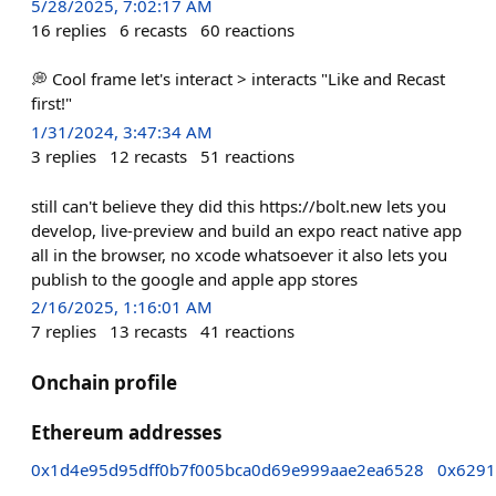
5/28/2025, 7:02:17 AM
16
replies
6
recasts
60
reactions
💭 Cool frame let's interact > interacts "Like and Recast
first!"
1/31/2024, 3:47:34 AM
3
replies
12
recasts
51
reactions
still can't believe they did this https://bolt.new lets you
develop, live-preview and build an expo react native app
all in the browser, no xcode whatsoever it also lets you
publish to the google and apple app stores
2/16/2025, 1:16:01 AM
7
replies
13
recasts
41
reactions
Onchain profile
Ethereum addresses
0x1d4e95d95dff0b7f005bca0d69e999aae2ea6528
0x6291