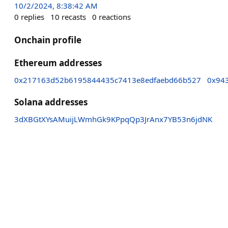
10/2/2024, 8:38:42 AM
0
replies
10
recasts
0
reactions
Onchain profile
Ethereum addresses
0x217163d52b6195844435c7413e8edfaebd66b527
0x94
Solana addresses
3dXBGtXYsAMuijLWmhGk9KPpqQp3JrAnx7YB53n6jdNK