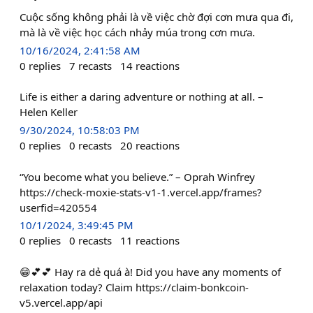
Cuộc sống không phải là về việc chờ đợi cơn mưa qua đi,
mà là về việc học cách nhảy múa trong cơn mưa.
10/16/2024, 2:41:58 AM
0
replies
7
recasts
14
reactions
Life is either a daring adventure or nothing at all. –
Helen Keller
9/30/2024, 10:58:03 PM
0
replies
0
recasts
20
reactions
“You become what you believe.” – Oprah Winfrey
https://check-moxie-stats-v1-1.vercel.app/frames?
userfid=420554
10/1/2024, 3:49:45 PM
0
replies
0
recasts
11
reactions
😁💕💕 Hay ra dẻ quá à! Did you have any moments of
relaxation today? Claim https://claim-bonkcoin-
v5.vercel.app/api