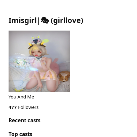
Imisgirl|🎭
(
girllove
)
You And Me
477
Followers
Recent casts
Top casts