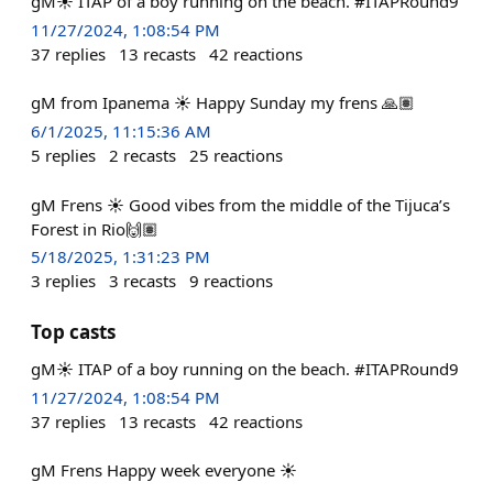
gM☀️ ITAP of a boy running on the beach. #ITAPRound9
11/27/2024, 1:08:54 PM
37
replies
13
recasts
42
reactions
gM from Ipanema ☀️ Happy Sunday my frens 🙏🏽
6/1/2025, 11:15:36 AM
5
replies
2
recasts
25
reactions
gM Frens ☀️ Good vibes from the middle of the Tijuca’s
Forest in Rio🙌🏽
5/18/2025, 1:31:23 PM
3
replies
3
recasts
9
reactions
Top casts
gM☀️ ITAP of a boy running on the beach. #ITAPRound9
11/27/2024, 1:08:54 PM
37
replies
13
recasts
42
reactions
gM Frens Happy week everyone ☀️