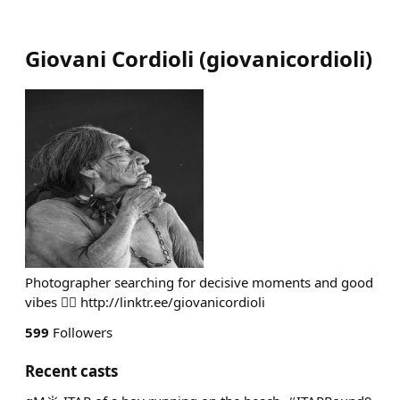
Giovani Cordioli
(
giovanicordioli
)
Photographer searching for decisive moments and good
vibes ✌🏽 http://linktr.ee/giovanicordioli
599
Followers
Recent casts