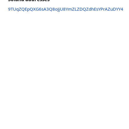
9TUqZQEpQXG6sA3Q8oJjU8YmZLZDQZdhEsYPrAZuDYY4