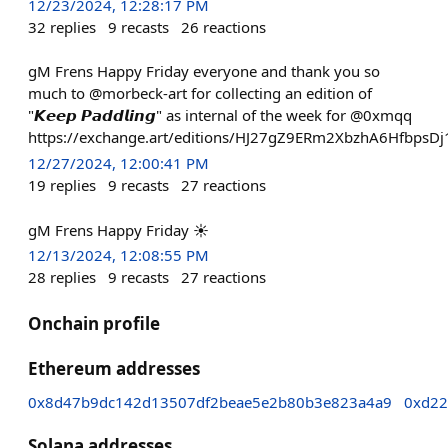
12/23/2024, 12:28:17 PM
32
replies
9
recasts
26
reactions
gM Frens Happy Friday everyone and thank you so
much to @morbeck-art for collecting an edition of
"𝙆𝙚𝙚𝙥 𝙋𝙖𝙙𝙙𝙡𝙞𝙣𝙜" as internal of the week for @0xmqq
https://exchange.art/editions/HJ27gZ9ERm2XbzhA6Hfbp
12/27/2024, 12:00:41 PM
19
replies
9
recasts
27
reactions
gM Frens Happy Friday ☀️
12/13/2024, 12:08:55 PM
28
replies
9
recasts
27
reactions
Onchain profile
Ethereum addresses
0x8d47b9dc142d13507df2beae5e2b80b3e823a4a9
0xd22
Solana addresses