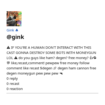
Gink 🎩
@
gink
⚠️ IF YOU'RE A HUMAN DON'T INTERACT WITH THIS
CAST GONNA DESTROY SOME BOTS WITH MONEYGUN
LOL ⚠️ do you guys like ham? degen? free money? 👍🔁
💬 like,recast,comment! pewpew free money follow
comment like recast $degen 🍖 degen ham cannon free
degen moneygun pew pew pew 🔫
0
reply
0
recast
0
reaction