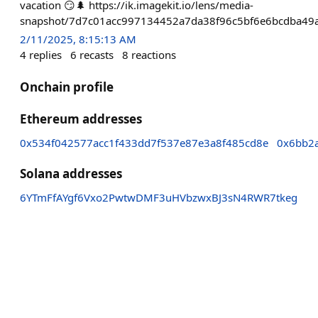
vacation 😏🌲 https://ik.imagekit.io/lens/media-
snapshot/7d7c01acc997134452a7da38f96c5bf6e6bcdba49
2/11/2025, 8:15:13 AM
4
replies
6
recasts
8
reactions
Onchain profile
Ethereum addresses
0x534f042577acc1f433dd7f537e87e3a8f485cd8e
0x6bb2
Solana addresses
6YTmFfAYgf6Vxo2PwtwDMF3uHVbzwxBJ3sN4RWR7tkeg