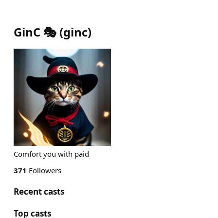
GinC 🎭
(
ginc
)
Comfort you with paid
371
Followers
Recent casts
Top casts