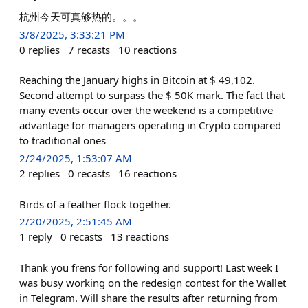
杭州今天可真够热的。。。
3/8/2025, 3:33:21 PM
0
replies
7
recasts
10
reactions
Reaching the January highs in Bitcoin at $ 49,102.
Second attempt to surpass the $ 50K mark. The fact that
many events occur over the weekend is a competitive
advantage for managers operating in Crypto compared
to traditional ones
2/24/2025, 1:53:07 AM
2
replies
0
recasts
16
reactions
Birds of a feather flock together.
2/20/2025, 2:51:45 AM
1
reply
0
recasts
13
reactions
Thank you frens for following and support! Last week I
was busy working on the redesign contest for the Wallet
in Telegram. Will share the results after returning from