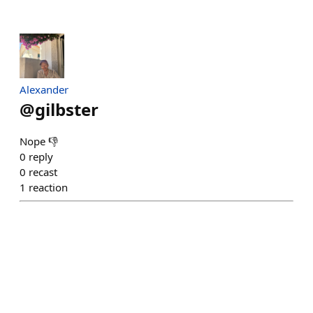
Alexander
@
gilbster
Nope 👎
0
reply
0
recast
1
reaction