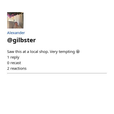
Alexander
@
gilbster
Saw this at a local shop. Very tempting 🤩
1
reply
0
recast
2
reactions