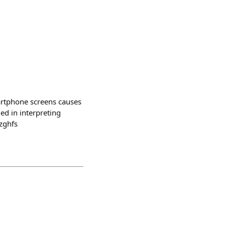
martphone screens causes
ed in interpreting
zghfs