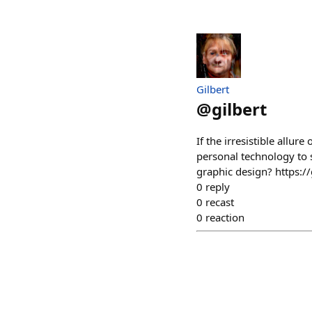
Gilbert
@
gilbert
If the irresistible all
personal technology to s
graphic design? https
0
reply
0
recast
0
reaction