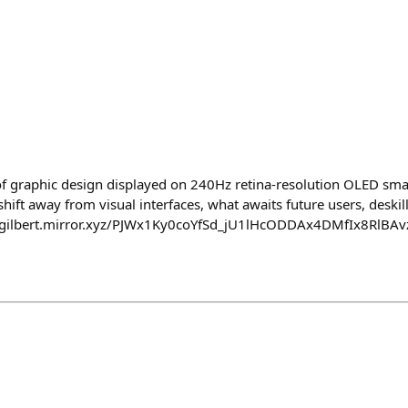
ure of graphic design displayed on 240Hz retina-resolution OLED s
hift away from visual interfaces, what awaits future users, deskill
://gilbert.mirror.xyz/PJWx1Ky0coYfSd_jU1lHcODDAx4DMfIx8RlBAv