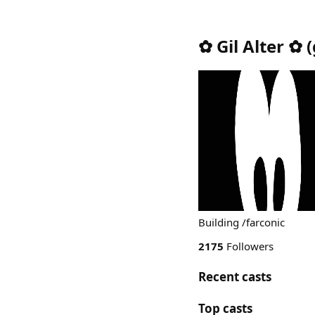
✿ Gil Alter ✿
(
Building /farconic
2175
Followers
Recent casts
Top casts