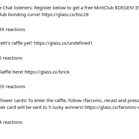
de Chat listeners: Register below to get a free MintClub $DEGEN! 
lub bonding curve! https://glass.cx/bsc28
39
reactions
th’s raffle yet? https://glass.cx/undefined1
0
reactions
Raffle here! https://glass.cx/brick
20
reactions
Tower cards! To enter the raffle, follow /farconic, recast and pres
r card will be sent to 5 lucky winners! https://glass.cx/faroninc
4
reactions