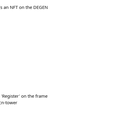
It's an NFT on the DEGEN
s 'Register' on the frame
-cn-tower