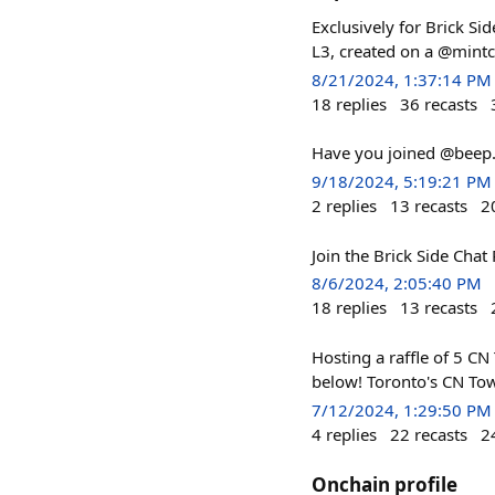
Exclusively for Brick Si
L3, created on a @mintc
8/21/2024, 1:37:14 PM
18
replies
36
recasts
Have you joined @beep.e
9/18/2024, 5:19:21 PM
2
replies
13
recasts
2
Join the Brick Side Chat 
8/6/2024, 2:05:40 PM
18
replies
13
recasts
Hosting a raffle of 5 CN 
below! Toronto's CN Towe
7/12/2024, 1:29:50 PM
4
replies
22
recasts
2
Onchain profile