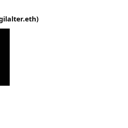
gilalter.eth
)