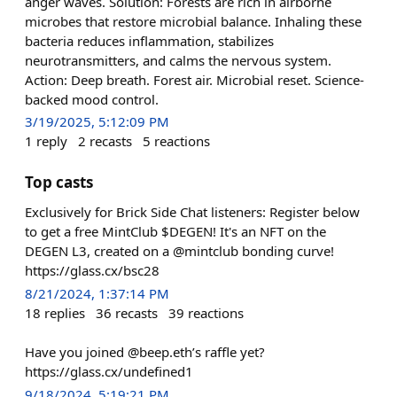
anger waves. Solution: Forests are rich in airborne
microbes that restore microbial balance. Inhaling these
bacteria reduces inflammation, stabilizes
neurotransmitters, and calms the nervous system.
Action: Deep breath. Forest air. Microbial reset. Science-
backed mood control.
3/19/2025, 5:12:09 PM
1
reply
2
recasts
5
reactions
Top casts
Exclusively for Brick Side Chat listeners: Register below
to get a free MintClub $DEGEN! It's an NFT on the
DEGEN L3, created on a @mintclub bonding curve!
https://glass.cx/bsc28
8/21/2024, 1:37:14 PM
18
replies
36
recasts
39
reactions
Have you joined @beep.eth’s raffle yet?
https://glass.cx/undefined1
9/18/2024, 5:19:21 PM