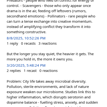
Predators - people who feed on conflict for energy or
control. - Scavengers - those who only appear once
drama is in the air, feeding off leftovers (rumors,
secondhand emotions) - Pollinators - rare people who
can turn a tense exchange into creative momentum.
instead of amplifying conflict they transform it into
something constructive.
8/8/2025, 10:52:26 PM
1
reply
0
recasts
3
reactions
But the longer you stay quiet, the heavier it gets. The
more you hold in, the more it owns you.
3/20/2025, 5:48:24 PM
2
replies
1
recast
0
reactions
Problem: City life takes away microbial diversity.
Pollution, sterile environments, and lack of nature
exposure weaken our microbiome. Studies link this to
higher inflammation, which disrupts serotonin and
dopamine balance - fuelling stress, anxiety, and sudden