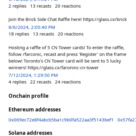
2
replies
13
recasts
20
reactions
Join the Brick Side Chat Raffle here! https://glass.cx/brick
8/6/2024, 2:05:40 PM
18
replies
13
recasts
20
reactions
Hosting a raffle of 5 CN Tower cards! To enter the raffle,
follow /farconic, recast and press 'Register' on the frame
below! Toronto's CN Tower card will be sent to 5 lucky
winners! https://glass.cx/faroninc-cn-tower
7/12/2024, 1:29:50 PM
4
replies
22
recasts
24
reactions
Onchain profile
Ethereum addresses
0x069ec72e8f4abcb5ba1c9b0fa522aa3f5143bef1
0x57fa2
Solana addresses