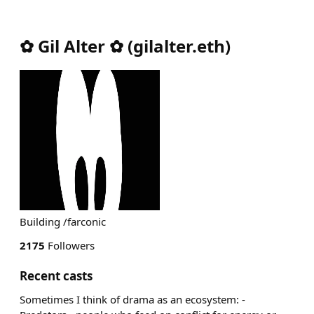
✿ Gil Alter ✿
(
gilalter.eth
)
Building /farconic
2175
Followers
Recent casts
Sometimes I think of drama as an ecosystem: -