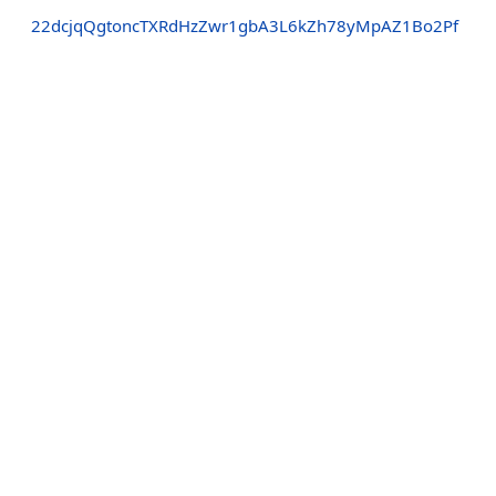
22dcjqQgtoncTXRdHzZwr1gbA3L6kZh78yMpAZ1Bo2Pf