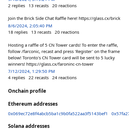
2
replies
13
recasts
20
reactions
Join the Brick Side Chat Raffle here! https://glass.cx/brick
8/6/2024, 2:05:40 PM
18
replies
13
recasts
20
reactions
Hosting a raffle of 5 CN Tower cards! To enter the raffle,
follow /farconic, recast and press 'Register' on the frame
below! Toronto's CN Tower card will be sent to 5 lucky
winners! https://glass.cx/faroninc-cn-tower
7/12/2024, 1:29:50 PM
4
replies
22
recasts
24
reactions
Onchain profile
Ethereum addresses
0x069ec72e8f4abcb5ba1c9b0fa522aa3f5143bef1
0x57fa2
Solana addresses