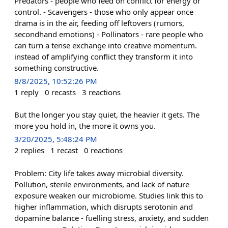
Predators - people who feed on conflict for energy or
control. - Scavengers - those who only appear once
drama is in the air, feeding off leftovers (rumors,
secondhand emotions) - Pollinators - rare people who
can turn a tense exchange into creative momentum.
instead of amplifying conflict they transform it into
something constructive.
8/8/2025, 10:52:26 PM
1
reply
0
recasts
3
reactions
But the longer you stay quiet, the heavier it gets. The
more you hold in, the more it owns you.
3/20/2025, 5:48:24 PM
2
replies
1
recast
0
reactions
Problem: City life takes away microbial diversity.
Pollution, sterile environments, and lack of nature
exposure weaken our microbiome. Studies link this to
higher inflammation, which disrupts serotonin and
dopamine balance - fuelling stress, anxiety, and sudden