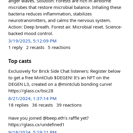
anger waves. Solution: Forests are rich in airborne
microbes that restore microbial balance. Inhaling these
bacteria reduces inflammation, stabilizes
neurotransmitters, and calms the nervous system.
Action: Deep breath. Forest air. Microbial reset. Science-
backed mood control.
3/19/2025, 5:12:09 PM
1
reply
2
recasts
5
reactions
Top casts
Exclusively for Brick Side Chat listeners: Register below
to get a free MintClub $DEGEN! It's an NFT on the
DEGEN L3, created on a @mintclub bonding curve!
https://glass.cx/bsc28
8/21/2024, 1:37:14 PM
18
replies
36
recasts
39
reactions
Have you joined @beep.eth’s raffle yet?
https://glass.cx/undefined1
9/18/2024, 5:19:21 PM