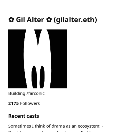
✿ Gil Alter ✿
(
gilalter.eth
)
Building /farconic
2175
Followers
Recent casts
Sometimes I think of drama as an ecosystem: -