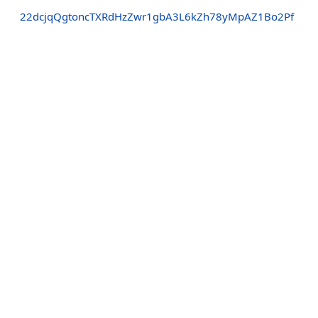
22dcjqQgtoncTXRdHzZwr1gbA3L6kZh78yMpAZ1Bo2Pf