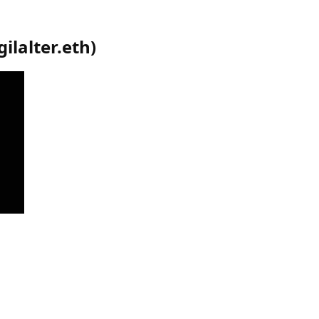
gilalter.eth
)