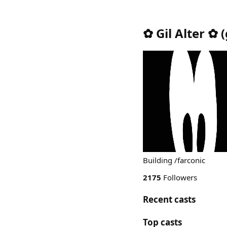
✿ Gil Alter ✿
(
Building /farconic
2175
Followers
Recent casts
Top casts