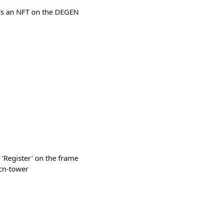
It's an NFT on the DEGEN
s 'Register' on the frame
-cn-tower