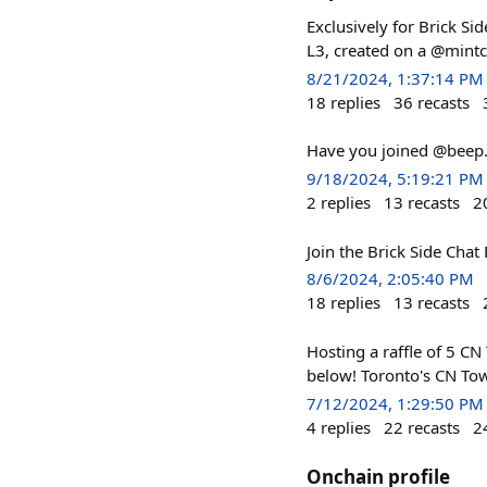
Exclusively for Brick Si
L3, created on a @mintc
8/21/2024, 1:37:14 PM
18
replies
36
recasts
Have you joined @beep.e
9/18/2024, 5:19:21 PM
2
replies
13
recasts
2
Join the Brick Side Chat 
8/6/2024, 2:05:40 PM
18
replies
13
recasts
Hosting a raffle of 5 CN 
below! Toronto's CN Towe
7/12/2024, 1:29:50 PM
4
replies
22
recasts
2
Onchain profile