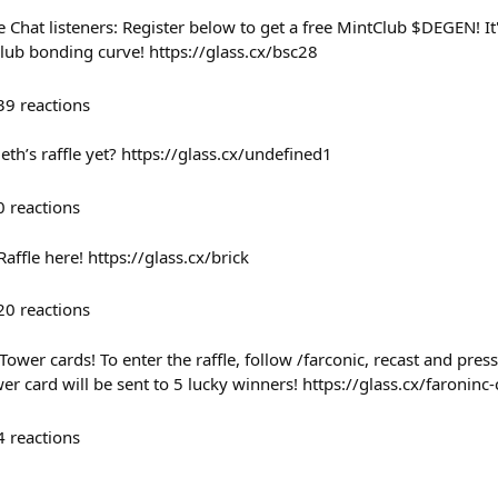
de Chat listeners: Register below to get a free MintClub $DEGEN! 
lub bonding curve! https://glass.cx/bsc28
39
reactions
th’s raffle yet? https://glass.cx/undefined1
0
reactions
Raffle here! https://glass.cx/brick
20
reactions
Tower cards! To enter the raffle, follow /farconic, recast and pres
r card will be sent to 5 lucky winners! https://glass.cx/faroninc
4
reactions