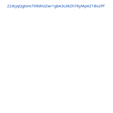
22dcjqQgtoncTXRdHzZwr1gbA3L6kZh78yMpAZ1Bo2Pf