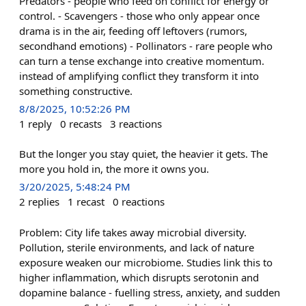
Predators - people who feed on conflict for energy or
control. - Scavengers - those who only appear once
drama is in the air, feeding off leftovers (rumors,
secondhand emotions) - Pollinators - rare people who
can turn a tense exchange into creative momentum.
instead of amplifying conflict they transform it into
something constructive.
8/8/2025, 10:52:26 PM
1
reply
0
recasts
3
reactions
But the longer you stay quiet, the heavier it gets. The
more you hold in, the more it owns you.
3/20/2025, 5:48:24 PM
2
replies
1
recast
0
reactions
Problem: City life takes away microbial diversity.
Pollution, sterile environments, and lack of nature
exposure weaken our microbiome. Studies link this to
higher inflammation, which disrupts serotonin and
dopamine balance - fuelling stress, anxiety, and sudden