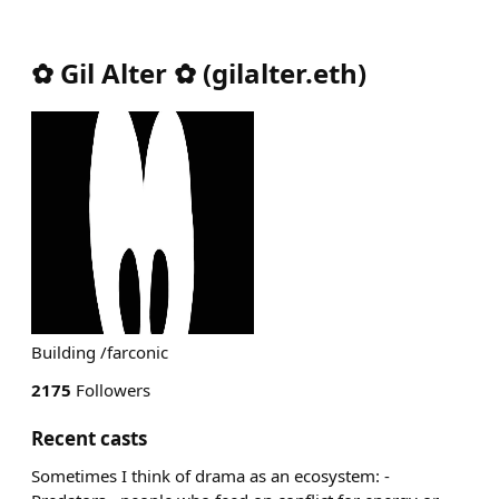
✿ Gil Alter ✿
(
gilalter.eth
)
Building /farconic
2175
Followers
Recent casts
Sometimes I think of drama as an ecosystem: -