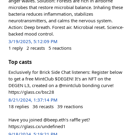
anger waves. Solution: Forests are rich in airborne
microbes that restore microbial balance. Inhaling these
bacteria reduces inflammation, stabilizes
neurotransmitters, and calms the nervous system.
Action: Deep breath. Forest air. Microbial reset. Science-
backed mood control.
3/19/2025, 5:12:09 PM
1
reply
2
recasts
5
reactions
Top casts
Exclusively for Brick Side Chat listeners: Register below
to get a free MintClub $DEGEN! It's an NFT on the
DEGEN L3, created on a @mintclub bonding curve!
https://glass.cx/bsc28
8/21/2024, 1:37:14 PM
18
replies
36
recasts
39
reactions
Have you joined @beep.eth’s raffle yet?
https://glass.cx/undefined1
9/18/2024, 5:19:21 PM