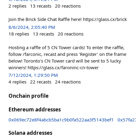
2
replies
13
recasts
20
reactions
Join the Brick Side Chat Raffle here! https://glass.cx/brick
8/6/2024, 2:05:40 PM
18
replies
13
recasts
20
reactions
Hosting a raffle of 5 CN Tower cards! To enter the raffle,
follow /farconic, recast and press 'Register' on the frame
below! Toronto's CN Tower card will be sent to 5 lucky
winners! https://glass.cx/faroninc-cn-tower
7/12/2024, 1:29:50 PM
4
replies
22
recasts
24
reactions
Onchain profile
Ethereum addresses
0x069ec72e8f4abcb5ba1c9b0fa522aa3f5143bef1
0x57fa2
Solana addresses