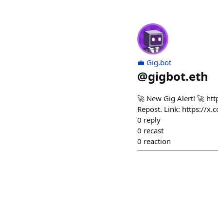
💼 Gig.bot
@
gigbot.eth
🚀 New Gig Alert! 🚀 ht
Repost. Link: https:/
0
reply
0
recast
0
reaction