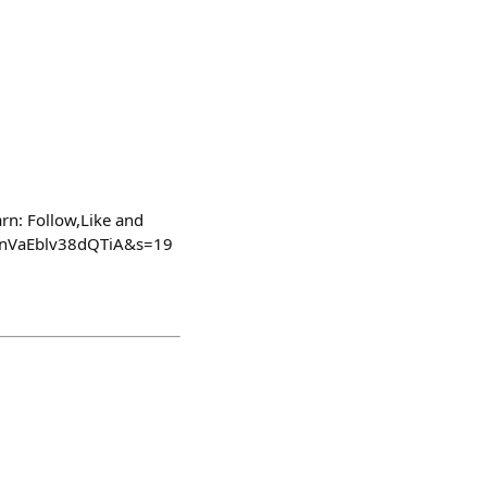
rn: Follow,Like and
FMnVaEblv38dQTiA&s=19