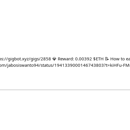
tps://gigbot.xyz/gigs/2858 💎 Reward: 0.00392 $ETH 📝 How to ea
/x.com/jabosiswanto94/status/1941339000146743803?t=kiHFu-