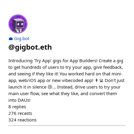
💼 Gig.bot
@
gigbot.eth
Introducing 'Try App' gigs for App Builders! Create a gig
to get hundreds of users to try your app, give feedback,
and seeing if they like it! You worked hard on that mini-
app, web/iOS app or new vibecoded app! 👨‍💻 Don't just
launch it in silence 😢... Instead, drive users to try your
main user flow, see what they like, and convert them
into DAUs!
8
replies
276
recasts
324
reactions