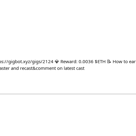
tps://gigbot.xyz/gigs/2124 💎 Reward: 0.0036 $ETH 📝 How to ear
ster and recast&comment on latest cast