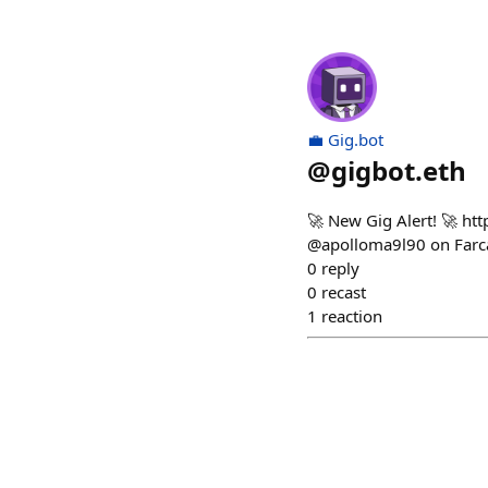
💼 Gig.bot
@
gigbot.eth
🚀 New Gig Alert! 🚀 ht
@apolloma9l90 on Farca
0
reply
0
recast
1
reaction