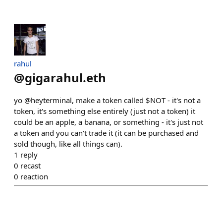
rahul
@
gigarahul.eth
yo @heyterminal, make a token called $NOT - it's not a
token, it's something else entirely (just not a token) it
could be an apple, a banana, or something - it's just not
a token and you can't trade it (it can be purchased and
sold though, like all things can).
1
reply
0
recast
0
reaction