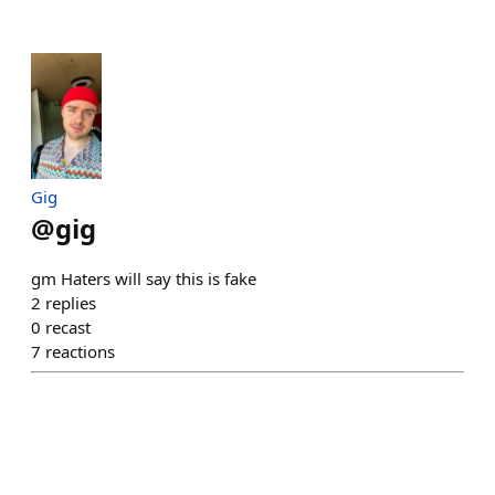
Gig
@
gig
gm Haters will say this is fake
2
replies
0
recast
7
reactions