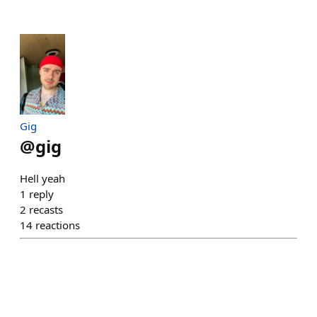
Gig
@
gig
Hell yeah
1
reply
2
recasts
14
reactions