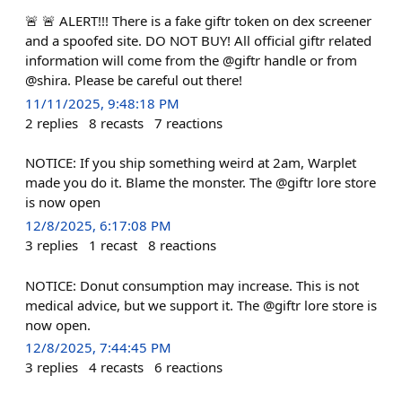
🚨 🚨 ALERT!!! There is a fake giftr token on dex screener
and a spoofed site. DO NOT BUY! All official giftr related
information will come from the @giftr handle or from
@shira. Please be careful out there!
11/11/2025, 9:48:18 PM
2
replies
8
recasts
7
reactions
NOTICE: If you ship something weird at 2am, Warplet
made you do it. Blame the monster. The @giftr lore store
is now open
12/8/2025, 6:17:08 PM
3
replies
1
recast
8
reactions
NOTICE: Donut consumption may increase. This is not
medical advice, but we support it. The @giftr lore store is
now open.
12/8/2025, 7:44:45 PM
3
replies
4
recasts
6
reactions