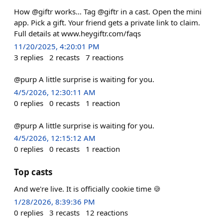
How @giftr works… Tag @giftr in a cast. Open the mini
app. Pick a gift. Your friend gets a private link to claim.
Full details at www.heygiftr.com/faqs
11/20/2025, 4:20:01 PM
3
replies
2
recasts
7
reactions
@purp A little surprise is waiting for you.
4/5/2026, 12:30:11 AM
0
replies
0
recasts
1
reaction
@purp A little surprise is waiting for you.
4/5/2026, 12:15:12 AM
0
replies
0
recasts
1
reaction
Top casts
And we're live. It is officially cookie time 🍪
1/28/2026, 8:39:36 PM
0
replies
3
recasts
12
reactions