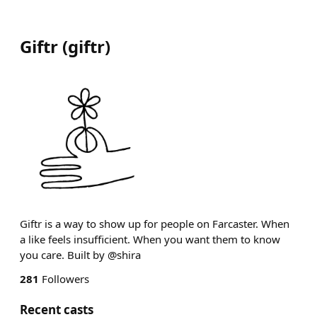
Giftr
(
giftr
)
Giftr is a way to show up for people on Farcaster. When
a like feels insufficient. When you want them to know
you care. Built by @shira
281
Followers
Recent casts