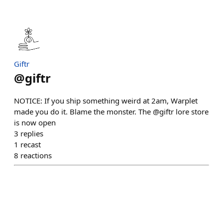
Giftr
@
giftr
NOTICE: If you ship something weird at 2am, Warplet
made you do it. Blame the monster. The @giftr lore store
is now open
3
replies
1
recast
8
reactions