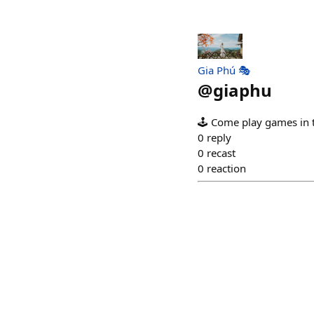
Gia Phú 🎭
@
giaphu
🕹️ Come play games in 
0
reply
0
recast
0
reaction