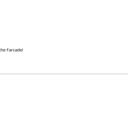
the Farcade!