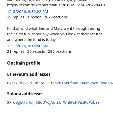
https://x.com/nikitabier/status/2011693224826720410
1/15/2026, 9:35:22 PM
29
replies
1
recast
267
reactions
Kind of wild what Ben and Marc went through raising
their first fun, especially when you look at their returns
and where the fund is today.
1/12/2026, 4:16:50 AM
21
replies
25
recasts
280
reactions
Onchain profile
Ethereum addresses
0xc771d721788b2ca231f752016b6f806004a696ce
0xe7b
Solana addresses
3PrCBgEt7v4dfJfhSoDYCjAmZUrWh6FsHVistRqPobaa