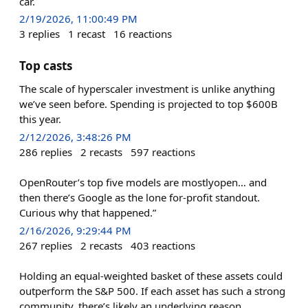
car.
2/19/2026, 11:00:49 PM
3
replies
1
recast
16
reactions
Top casts
The scale of hyperscaler investment is unlike anything
we’ve seen before. Spending is projected to top $600B
this year.
2/12/2026, 3:48:26 PM
286
replies
2
recasts
597
reactions
OpenRouter’s top five models are mostlyopen… and
then there’s Google as the lone for-profit standout.
Curious why that happened.”
2/16/2026, 9:29:44 PM
267
replies
2
recasts
403
reactions
Holding an equal-weighted basket of these assets could
outperform the S&P 500. If each asset has such a strong
community, there’s likely an underlying reason