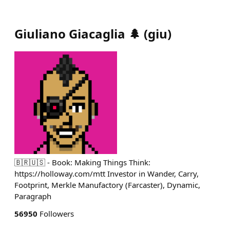
Giuliano Giacaglia 🌲
(
giu
)
🇧🇷🇺🇸 - Book: Making Things Think:
https://holloway.com/mtt Investor in Wander, Carry,
Footprint, Merkle Manufactory (Farcaster), Dynamic,
Paragraph
56950
Followers