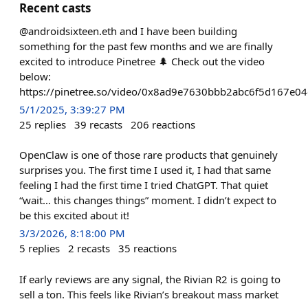
Recent casts
@androidsixteen.eth and I have been building
something for the past few months and we are finally
excited to introduce Pinetree 🌲 Check out the video
below:
https://pinetree.so/video/0x8ad9e7630bbb2abc6f5d167e0
5/1/2025, 3:39:27 PM
25
replies
39
recasts
206
reactions
OpenClaw is one of those rare products that genuinely
surprises you. The first time I used it, I had that same
feeling I had the first time I tried ChatGPT. That quiet
“wait… this changes things” moment. I didn’t expect to
be this excited about it!
3/3/2026, 8:18:00 PM
5
replies
2
recasts
35
reactions
If early reviews are any signal, the Rivian R2 is going to
sell a ton. This feels like Rivian’s breakout mass market